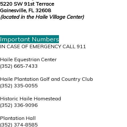
5220 SW 91st Terrace
Gainesville, FL 32608
(located in the Haile Village Center)
Important Numbers
IN CASE OF EMERGENCY CALL 911
Haile Equestrian Center
(352) 665-7433
Haile Plantation Golf and Country Club
(352) 335-0055
Historic Haile Homestead
(352) 336-9096
Plantation Hall
(352) 374-8585