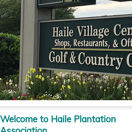
Welcome to Haile Plantation
Association