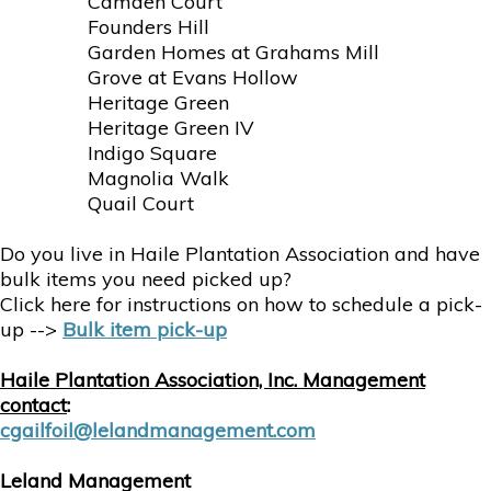
Camden Court
Founders Hill
Garden Homes at Grahams Mill
Grove at Evans Hollow
Heritage Green
Heritage Green IV
Indigo Square
Magnolia Walk
Quail Court
Do you live in Haile Plantation Association and have
bulk items you need picked up?
Click here for instructions on how to schedule a pick-
up -->
Bulk item pick-up
Haile Plantation Association, Inc. Management
contact
:
cgailfoil@lelandmanagement.com
Leland Management