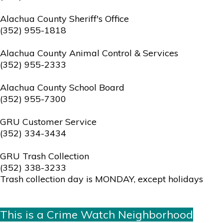
Alachua County Sheriff's Office
(352) 955-1818
Alachua County Animal Control & Services
(352) 955-2333
Alachua County School Board
(352) 955-7300
GRU Customer Service
(352) 334-3434
GRU Trash Collection
(352) 338-3233
Trash collection day is MONDAY, except holidays
This is a Crime Watch Neighborhood