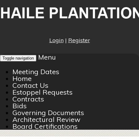
Login
|
Register
Menu
Toggle navigation
Meeting Dates
Home
Contact Us
Estoppel Requests
Contracts
Bids
Governing Documents
Architectural Review
Board Certifications