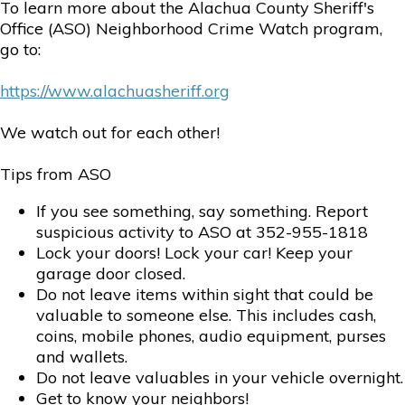
To learn more about the Alachua County Sheriff's
Office (ASO) Neighborhood Crime Watch program,
go to:
https://www.alachuasheriff.org
We watch out for each other!
Tips from ASO
If you see something, say something. Report
suspicious activity to ASO at 352-955-1818
Lock your doors! Lock your car! Keep your
garage door closed.
Do not leave items within sight that could be
valuable to someone else. This includes cash,
coins, mobile phones, audio equipment, purses
and wallets.
Do not leave valuables in your vehicle overnight.
Get to know your neighbors!