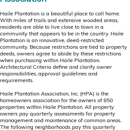
Haile Plantation is a beautiful place to call home.
With miles of trails and extensive wooded areas,
residents are able to live close to town in a
community that appears to be in the country. Haile
Plantation is an innovative, deed-restricted
community. Because restrictions are tied to property
deeds, owners agree to abide by these restrictions
when purchasing within Haile Plantation.
Architectural Criteria define and clarify owner
responsibilities, approval guidelines and
requirements.
Haile Plantation Association, Inc. (HPA) is the
homeowners association for the owners of 850
properties within Haile Plantation. All property
owners pay quarterly assessments for property
management and maintenance of common areas.
The following neighborhoods pay this quarterly