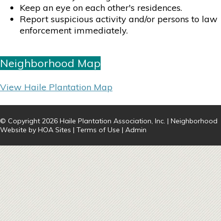
Keep an eye on each other's residences.
Report suspicious activity and/or persons to law
enforcement immediately.
Neighborhood Map
View Haile Plantation Map
© Copyright 2026
Haile Plantation Association, Inc.
|
Neighborhood
Website
by
HOA Sites
|
Terms of Use
|
Admin