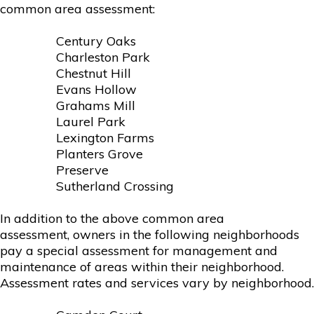
common area assessment:
Century Oaks
Charleston Park
Chestnut Hill
Evans Hollow
Grahams Mill
Laurel Park
Lexington Farms
Planters Grove
Preserve
Sutherland Crossing
In addition to the above common area
assessment, owners in the following neighborhoods
pay a special assessment for management and
maintenance of areas within their neighborhood.
Assessment rates and services vary by neighborhood.